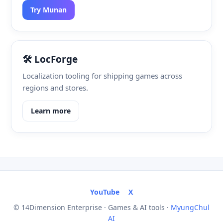
Try Munan
🛠️ LocForge
Localization tooling for shipping games across
regions and stores.
Learn more
YouTube
X
© 14Dimension Enterprise · Games & AI tools ·
MyungChul
AI