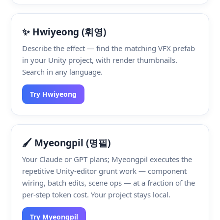
✨ Hwiyeong (휘영)
Describe the effect — find the matching VFX prefab
in your Unity project, with render thumbnails.
Search in any language.
Try Hwiyeong
🖌️ Myeongpil (명필)
Your Claude or GPT plans; Myeongpil executes the
repetitive Unity-editor grunt work — component
wiring, batch edits, scene ops — at a fraction of the
per-step token cost. Your project stays local.
Try Myeongpil