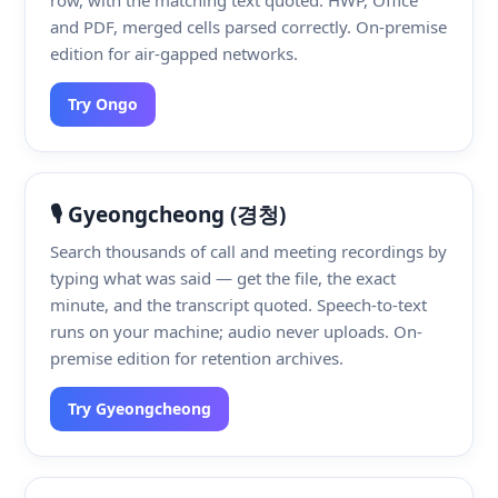
and PDF, merged cells parsed correctly. On-premise
edition for air-gapped networks.
Try Ongo
🎙️ Gyeongcheong (경청)
Search thousands of call and meeting recordings by
typing what was said — get the file, the exact
minute, and the transcript quoted. Speech-to-text
runs on your machine; audio never uploads. On-
premise edition for retention archives.
Try Gyeongcheong