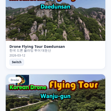
Drone Flying Tour Daedunsan
한국 드론 플라잉 투어 대둔산
2026-03-12
Switch
Drone