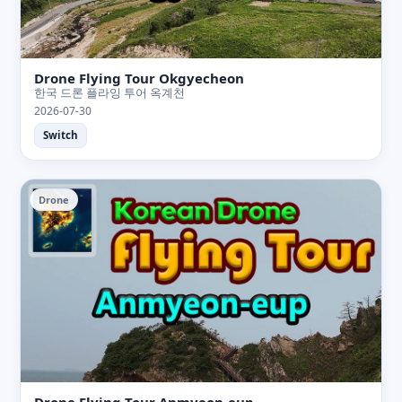
Drone Flying Tour Okgyecheon
한국 드론 플라잉 투어 옥계천
2026-07-30
Switch
Drone
Drone Flying Tour Anmyeon-eup