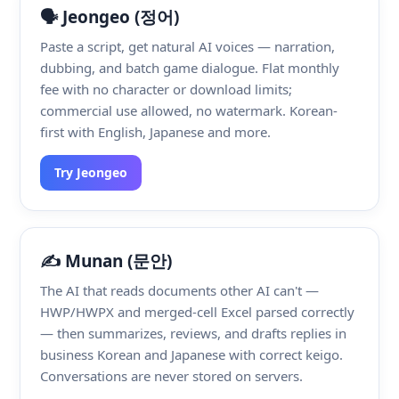
🗣️ Jeongeo (정어)
Paste a script, get natural AI voices — narration,
dubbing, and batch game dialogue. Flat monthly
fee with no character or download limits;
commercial use allowed, no watermark. Korean-
first with English, Japanese and more.
Try Jeongeo
✍️ Munan (문안)
The AI that reads documents other AI can't —
HWP/HWPX and merged-cell Excel parsed correctly
— then summarizes, reviews, and drafts replies in
business Korean and Japanese with correct keigo.
Conversations are never stored on servers.