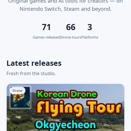
Original games and AI tools for creators — on
Nintendo Switch, Steam and beyond.
71
66
3
Games released
Drone tours
Platforms
Latest releases
Fresh from the studio.
Drone