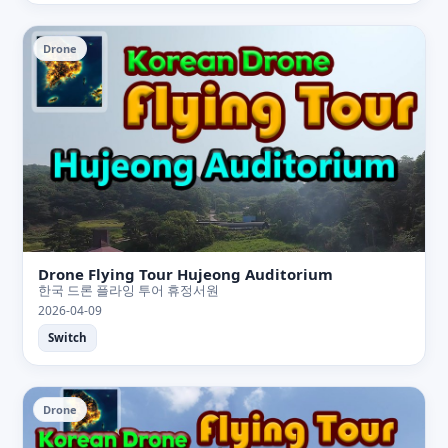
Drone
Drone Flying Tour Hujeong Auditorium
한국 드론 플라잉 투어 휴정서원
2026-04-09
Switch
Drone