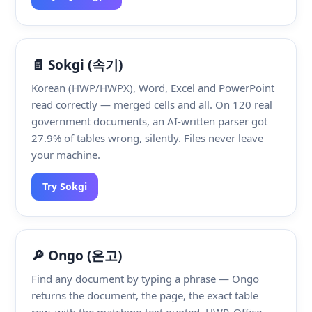
📄 Sokgi (속기)
Korean (HWP/HWPX), Word, Excel and PowerPoint
read correctly — merged cells and all. On 120 real
government documents, an AI-written parser got
27.9% of tables wrong, silently. Files never leave
your machine.
Try Sokgi
🔎 Ongo (온고)
Find any document by typing a phrase — Ongo
returns the document, the page, the exact table
row, with the matching text quoted. HWP, Office