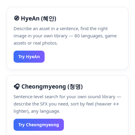
🧭 HyeAn (혜안)
Describe an asset in a sentence, find the right
image in your own library — 80 languages, game
assets or real photos.
Try HyeAn
🎧 Cheongmyeong (청명)
Sentence-level search for your own sound library —
describe the SFX you need, sort by feel (heavier ↔
lighter), any language.
Try Cheongmyeong