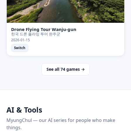
Drone Flying Tour Wanju-gun
한국 드론 플라잉 투어 완주군
2026-01-15
Switch
See all 74 games →
AI & Tools
MyungChul — our AI series for people who make
things.