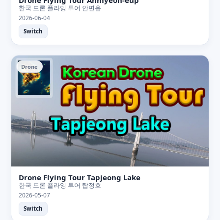
한국 드론 플라잉 투어 안면읍
2026-06-04
Switch
Drone
Drone Flying Tour Tapjeong Lake
한국 드론 플라잉 투어 탑정호
2026-05-07
Switch