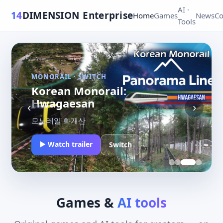
AI ·
14
DIMENSION
Enterprise
Home
Games
News
Co
Tools
MONORAIL · SWITCH
Korean Monorail: Soisan
‹
›
모노레일 소이산
▶ Watch trailer
Switch
Games &
AI tools